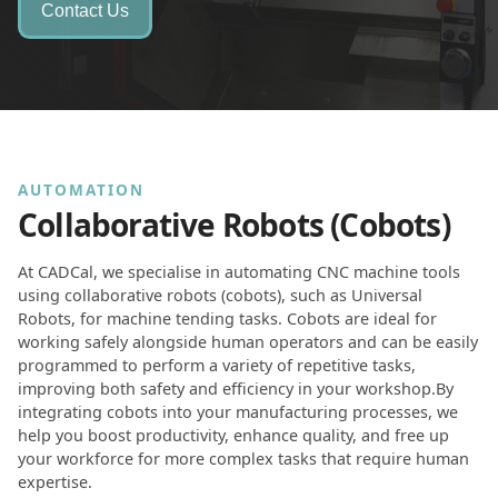
Contact Us
AUTOMATION
Collaborative Robots (Cobots)
At CADCal, we specialise in automating CNC machine tools
using collaborative robots (cobots), such as Universal
Robots, for machine tending tasks. Cobots are ideal for
working safely alongside human operators and can be easily
programmed to perform a variety of repetitive tasks,
improving both safety and efficiency in your workshop.By
integrating cobots into your manufacturing processes, we
help you boost productivity, enhance quality, and free up
your workforce for more complex tasks that require human
expertise.