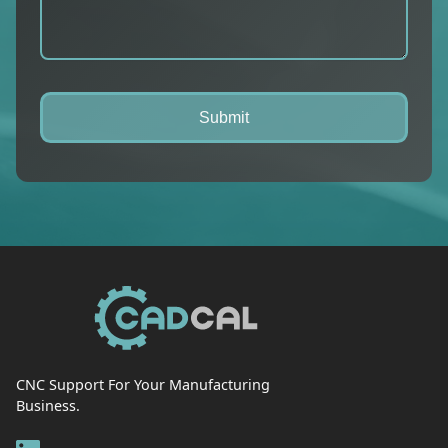
CNC Support For Your Manufacturing
Business.