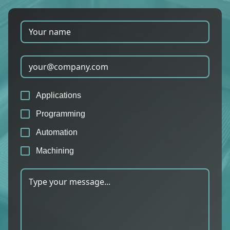
Applications
Programming
Automation
Machining