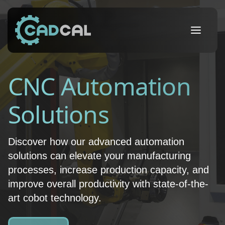
CNC Automation
Solutions
Discover how our advanced automation
solutions can elevate your manufacturing
processes, increase production capacity, and
improve overall productivity with state-of-the-
art cobot technology.