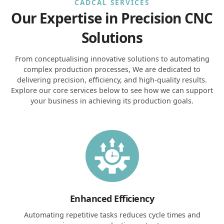
CADCAL SERVICES
Our Expertise in Precision CNC
Solutions
From conceptualising innovative solutions to automating
complex production processes, We are dedicated to
delivering precision, efficiency, and high-quality results.
Explore our core services below to see how we can support
your business in achieving its production goals.
Enhanced Efficiency
Automating repetitive tasks reduces cycle times and