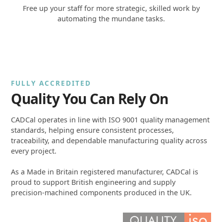
Free up your staff for more strategic, skilled work by
automating the mundane tasks.
FULLY ACCREDITED
Quality You Can Rely On
CADCal operates in line with ISO 9001 quality management
standards, helping ensure consistent processes,
traceability, and dependable manufacturing quality across
every project.
As a Made in Britain registered manufacturer, CADCal is
proud to support British engineering and supply
precision-machined components produced in the UK.