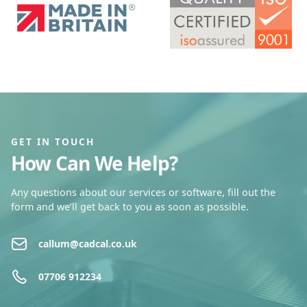
GET IN TOUCH
How Can We Help?
Any questions about our services or software, fill out the
form and we’ll get back to you as soon as possible.
callum@cadcal.co.uk
07706 912234