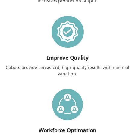
increases production output.
Improve Quality
Cobots provide consistent, high-quality results with minimal
variation.
Workforce Optimation