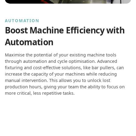
AUTOMATION
Boost Machine Efficiency with
Automation
Maximise the potential of your existing machine tools
through automation and cycle optimisation. Advanced
fixturing and cost-effective solutions, like bar pullers, can
increase the capacity of your machines while reducing
manual intervention. This allows you to unlock lost
production hours, giving your team the ability to focus on
more critical, less repetitive tasks.