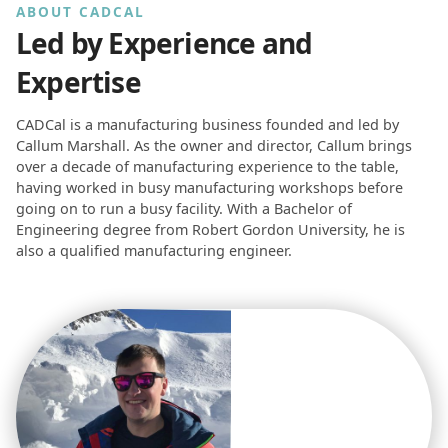
ABOUT CADCAL
Led by Experience and
Expertise
CADCal is a manufacturing business founded and led by
Callum Marshall. As the owner and director, Callum brings
over a decade of manufacturing experience to the table,
having worked in busy manufacturing workshops before
going on to run a busy facility. With a Bachelor of
Engineering degree from Robert Gordon University, he is
also a qualified manufacturing engineer.