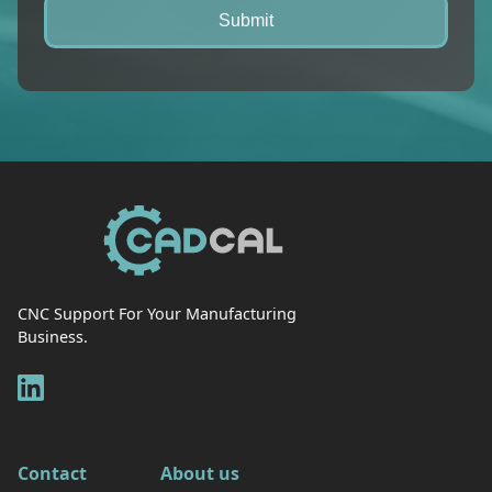
CNC Support For Your Manufacturing
Business.
Contact
About us