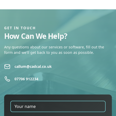
GET IN TOUCH
How Can We Help?
Any questions about our services or software, fill out the
form and we’ll get back to you as soon as possible.
callum@cadcal.co.uk
07706 912234