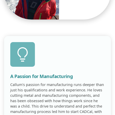
A Passion for Manufacturing
Callum's passion for manufacturing runs deeper than
just his qualifications and work experience. He loves
cutting metal and manufacturing components, and
has been obsessed with how things work since he
was a child. This drive to understand and perfect the
manufacturing process led him to start CADCal, with