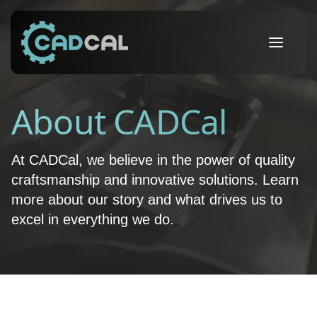
About CADCal
At CADCal, we believe in the power of quality
craftsmanship and innovative solutions. Learn
more about our story and what drives us to
excel in everything we do.