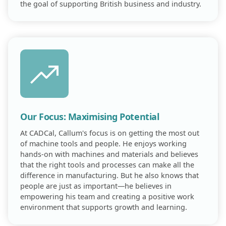
the goal of supporting British business and industry.
Our Focus: Maximising Potential
At CADCal, Callum's focus is on getting the most out
of machine tools and people. He enjoys working
hands-on with machines and materials and believes
that the right tools and processes can make all the
difference in manufacturing. But he also knows that
people are just as important—he believes in
empowering his team and creating a positive work
environment that supports growth and learning.