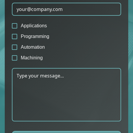
Applications
Programming
Automation
Machining