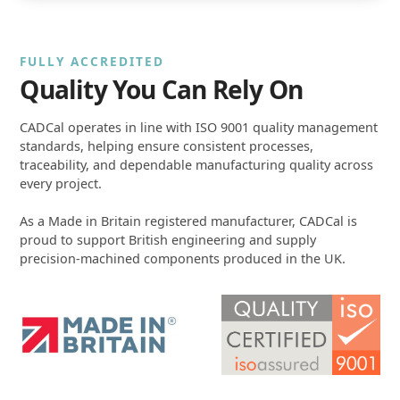
FULLY ACCREDITED
Quality You Can Rely On
CADCal operates in line with ISO 9001 quality management
standards, helping ensure consistent processes,
traceability, and dependable manufacturing quality across
every project.
As a Made in Britain registered manufacturer, CADCal is
proud to support British engineering and supply
precision-machined components produced in the UK.